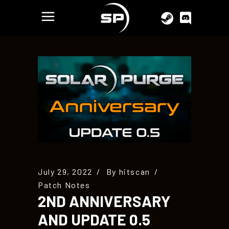
July 29, 2022
By
hitscan
Patch Notes
2ND ANNIVERSARY
AND UPDATE 0.5