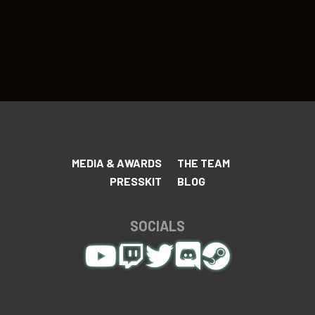
MEDIA & AWARDS
THE TEAM
PRESSKIT
BLOG
SOCIALS