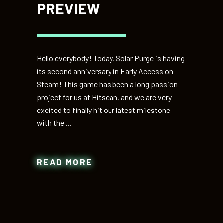
PREVIEW
Hello everybody! Today, Solar Purge is having
its second anniversary in Early Access on
Steam! This game has been a long passion
project for us at Hitscan, and we are very
excited to finally hit our latest milestone
with the
READ MORE